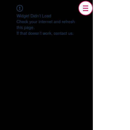
Widget Didn’t Load
Check your internet and refresh
this page.
If that doesn’t work, contact us.